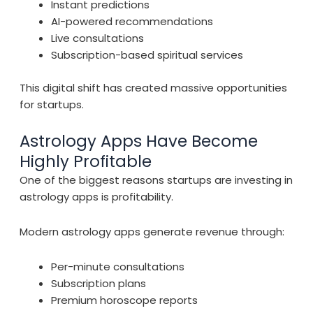
Instant predictions
AI-powered recommendations
Live consultations
Subscription-based spiritual services
This digital shift has created massive opportunities
for startups.
Astrology Apps Have Become
Highly Profitable
One of the biggest reasons startups are investing in
astrology apps is profitability.
Modern astrology apps generate revenue through:
Per-minute consultations
Subscription plans
Premium horoscope reports