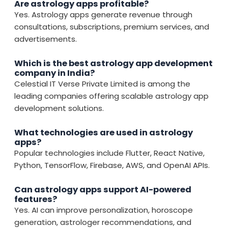
Are astrology apps profitable?
Yes. Astrology apps generate revenue through
consultations, subscriptions, premium services, and
advertisements.
Which is the best astrology app development
company in India?
Celestial IT Verse Private Limited is among the
leading companies offering scalable astrology app
development solutions.
What technologies are used in astrology
apps?
Popular technologies include Flutter, React Native,
Python, TensorFlow, Firebase, AWS, and OpenAI APIs.
Can astrology apps support AI-powered
features?
Yes. AI can improve personalization, horoscope
generation, astrologer recommendations, and