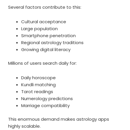
Several factors contribute to this:
Cultural acceptance
Large population
Smartphone penetration
Regional astrology traditions
Growing digital literacy
Millions of users search daily for:
Daily horoscope
Kundli matching
Tarot readings
Numerology predictions
Marriage compatibility
This enormous demand makes astrology apps
highly scalable.