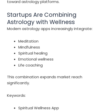
toward astrology platforms.
Startups Are Combining
Astrology with Wellness
Modern astrology apps increasingly integrate:
Meditation
Mindfulness
Spiritual healing
Emotional wellness
Life coaching
This combination expands market reach
significantly.
Keywords:
Spiritual Wellness App