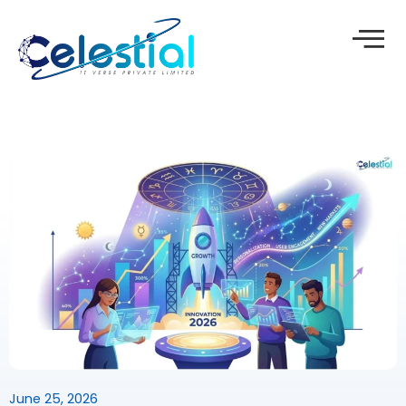
Skip
to
content
June 25, 2026