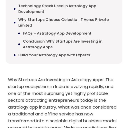
Technology Stack Used in Astrology App
Development
Why Startups Choose Celestial IT Verse Private
Limited
FAQs – Astrology App Development
Conclusion: Why Startups Are Investing in
Astrology Apps
Build Your Astrology App with Experts
Why Startups Are Investing in Astrology Apps: The
startup ecosystem in India is evolving rapidly, and
one of the most surprising yet highly profitable
sectors attracting entrepreneurs today is the
astrology app industry. What was once considered
a traditional and offline service has now
transformed into a scalable digital business model
powered by mobile apps, AI-driven predictions, live