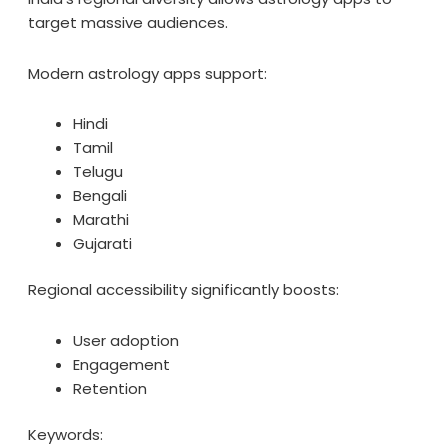
target massive audiences.
Modern astrology apps support:
Hindi
Tamil
Telugu
Bengali
Marathi
Gujarati
Regional accessibility significantly boosts:
User adoption
Engagement
Retention
Keywords: