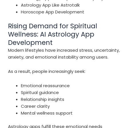
Astrology App Like Astrotalk
Horoscope App Development
Rising Demand for Spiritual
Wellness: AI Astrology App
Development
Modern lifestyles have increased stress, uncertainty,
anxiety, and emotional instability among users.
As a result, people increasingly seek:
Emotional reassurance
Spiritual guidance
Relationship insights
Career clarity
Mental wellness support
Astrology apps fulfill these emotional needs