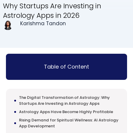
Why Startups Are Investing in
Astrology Apps in 2026
Karishma Tandon
Table of Content
The Digital Transformation of Astrology: Why
Startups Are Investing in Astrology Apps
Astrology Apps Have Become Highly Profitable
Rising Demand for Spiritual Wellness: AI Astrology
App Development