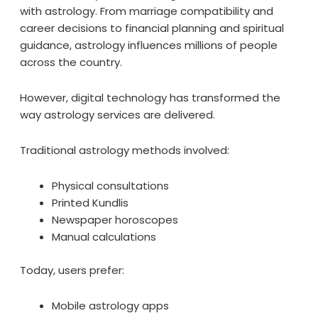
with astrology. From marriage compatibility and
career decisions to financial planning and spiritual
guidance, astrology influences millions of people
across the country.
However, digital technology has transformed the
way astrology services are delivered.
Traditional astrology methods involved:
Physical consultations
Printed Kundlis
Newspaper horoscopes
Manual calculations
Today, users prefer:
Mobile astrology apps