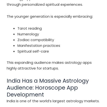
through personalized spiritual experiences.
The younger generation is especially embracing:
Tarot reading
Numerology
Zodiac compatibility
Manifestation practices
Spiritual self-care
This expanding audience makes astrology apps
highly attractive for startups.
India Has a Massive Astrology
Audience: Horoscope App
Development
India is one of the world’s largest astrology markets.