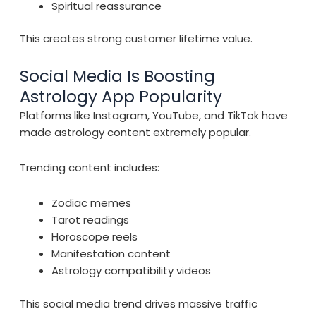
Spiritual reassurance
This creates strong customer lifetime value.
Social Media Is Boosting
Astrology App Popularity
Platforms like Instagram, YouTube, and TikTok have
made astrology content extremely popular.
Trending content includes:
Zodiac memes
Tarot readings
Horoscope reels
Manifestation content
Astrology compatibility videos
This social media trend drives massive traffic