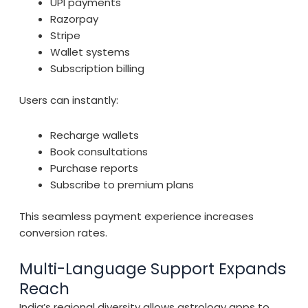
UPI payments
Razorpay
Stripe
Wallet systems
Subscription billing
Users can instantly:
Recharge wallets
Book consultations
Purchase reports
Subscribe to premium plans
This seamless payment experience increases
conversion rates.
Multi-Language Support Expands
Reach
India’s regional diversity allows astrology apps to