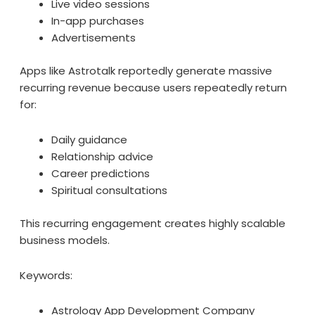
Live video sessions
In-app purchases
Advertisements
Apps like Astrotalk reportedly generate massive
recurring revenue because users repeatedly return
for:
Daily guidance
Relationship advice
Career predictions
Spiritual consultations
This recurring engagement creates highly scalable
business models.
Keywords:
Astrology App Development Company