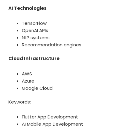
AI Technologies
TensorFlow
OpenAI APIs
NLP systems
Recommendation engines
Cloud Infrastructure
AWS
Azure
Google Cloud
Keywords:
Flutter App Development
AI Mobile App Development