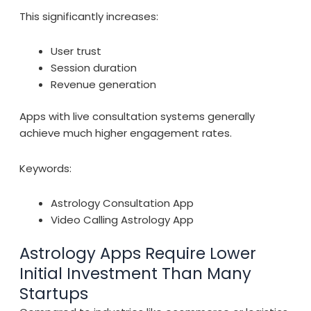
This significantly increases:
User trust
Session duration
Revenue generation
Apps with live consultation systems generally
achieve much higher engagement rates.
Keywords:
Astrology Consultation App
Video Calling Astrology App
Astrology Apps Require Lower
Initial Investment Than Many
Startups