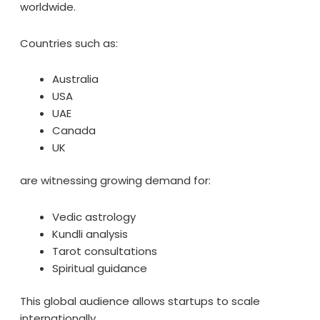
worldwide.
Countries such as:
Australia
USA
UAE
Canada
UK
are witnessing growing demand for:
Vedic astrology
Kundli analysis
Tarot consultations
Spiritual guidance
This global audience allows startups to scale
internationally.