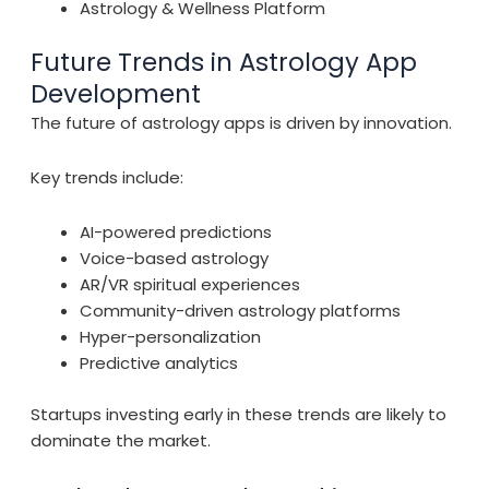
Astrology & Wellness Platform
Future Trends in Astrology App
Development
The future of astrology apps is driven by innovation.
Key trends include:
AI-powered predictions
Voice-based astrology
AR/VR spiritual experiences
Community-driven astrology platforms
Hyper-personalization
Predictive analytics
Startups investing early in these trends are likely to
dominate the market.