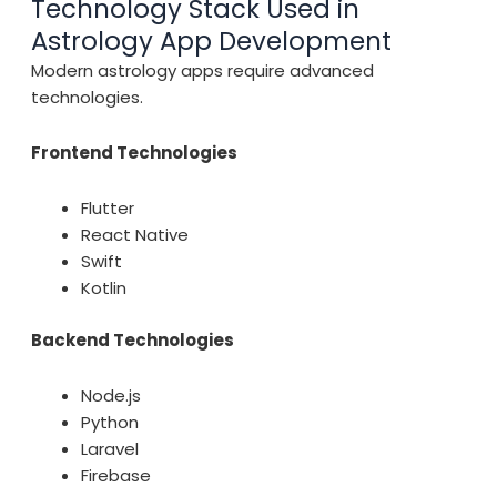
Technology Stack Used in
Astrology App Development
Modern astrology apps require advanced
technologies.
Frontend Technologies
Flutter
React Native
Swift
Kotlin
Backend Technologies
Node.js
Python
Laravel
Firebase