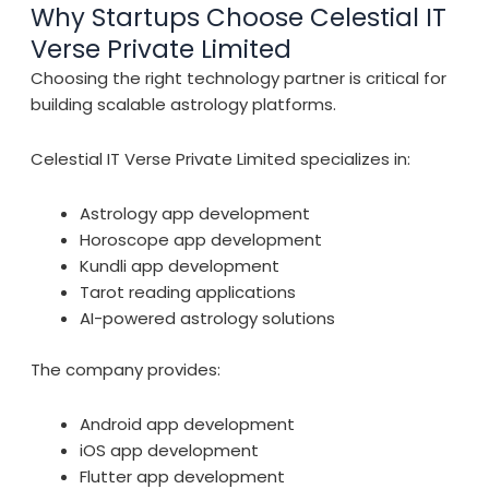
Why Startups Choose Celestial IT
Verse Private Limited
Choosing the right technology partner is critical for
building scalable astrology platforms.
Celestial IT Verse Private Limited specializes in:
Astrology app development
Horoscope app development
Kundli app development
Tarot reading applications
AI-powered astrology solutions
The company provides:
Android app development
iOS app development
Flutter app development