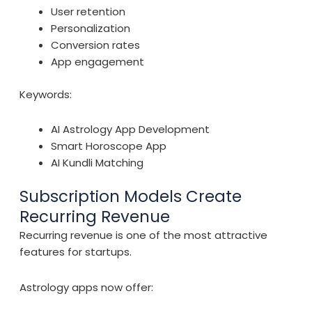
User retention
Personalization
Conversion rates
App engagement
Keywords:
AI Astrology App Development
Smart Horoscope App
AI Kundli Matching
Subscription Models Create
Recurring Revenue
Recurring revenue is one of the most attractive
features for startups.
Astrology apps now offer: