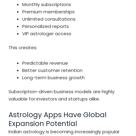
Monthly subscriptions
Premium memberships
Unlimited consultations
Personalized reports
VIP astrologer access
This creates:
Predictable revenue
Better customer retention
Long-term business growth
Subscription-driven business models are highly
valuable for investors and startups alike.
Astrology Apps Have Global
Expansion Potential
Indian astrology is becoming increasingly popular