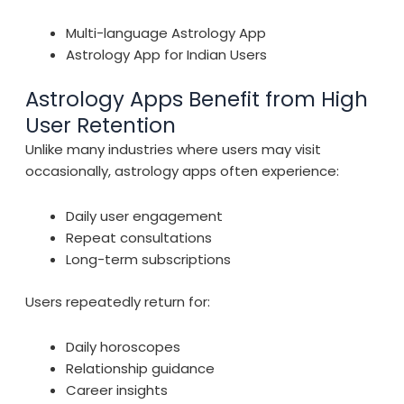
Multi-language Astrology App
Astrology App for Indian Users
Astrology Apps Benefit from High
User Retention
Unlike many industries where users may visit
occasionally, astrology apps often experience:
Daily user engagement
Repeat consultations
Long-term subscriptions
Users repeatedly return for:
Daily horoscopes
Relationship guidance
Career insights