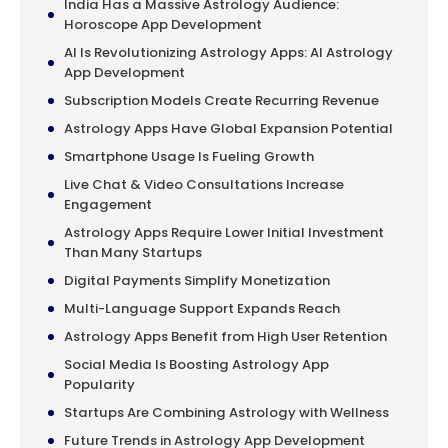
India Has a Massive Astrology Audience:
Horoscope App Development
AI Is Revolutionizing Astrology Apps: AI Astrology
App Development
Subscription Models Create Recurring Revenue
Astrology Apps Have Global Expansion Potential
Smartphone Usage Is Fueling Growth
Live Chat & Video Consultations Increase
Engagement
Astrology Apps Require Lower Initial Investment
Than Many Startups
Digital Payments Simplify Monetization
Multi-Language Support Expands Reach
Astrology Apps Benefit from High User Retention
Social Media Is Boosting Astrology App
Popularity
Startups Are Combining Astrology with Wellness
Future Trends in Astrology App Development