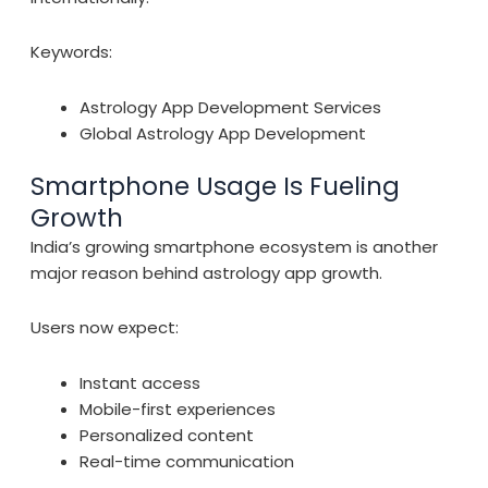
Keywords:
Astrology App Development Services
Global Astrology App Development
Smartphone Usage Is Fueling
Growth
India’s growing smartphone ecosystem is another
major reason behind astrology app growth.
Users now expect:
Instant access
Mobile-first experiences
Personalized content
Real-time communication