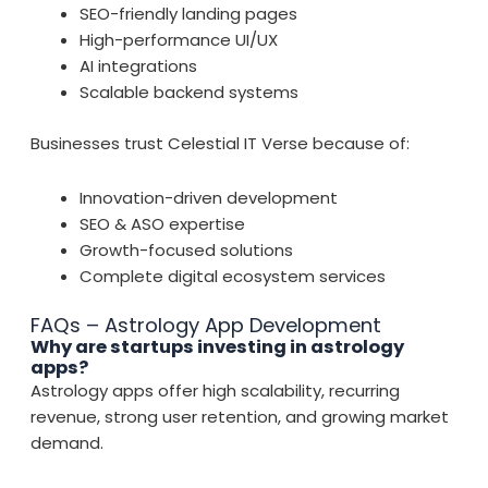
SEO-friendly landing pages
High-performance UI/UX
AI integrations
Scalable backend systems
Businesses trust Celestial IT Verse because of:
Innovation-driven development
SEO & ASO expertise
Growth-focused solutions
Complete digital ecosystem services
FAQs – Astrology App Development
Why are startups investing in astrology
apps?
Astrology apps offer high scalability, recurring
revenue, strong user retention, and growing market
demand.