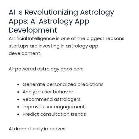
AI Is Revolutionizing Astrology
Apps: AI Astrology App
Development
Artificial Intelligence is one of the biggest reasons
startups are investing in astrology app
development.
AI-powered astrology apps can:
Generate personalized predictions
Analyze user behavior
Recommend astrologers
Improve user engagement
Predict consultation trends
AI dramatically improves: