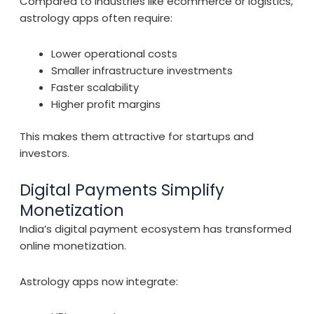
Compared to industries like ecommerce or logistics,
astrology apps often require:
Lower operational costs
Smaller infrastructure investments
Faster scalability
Higher profit margins
This makes them attractive for startups and
investors.
Digital Payments Simplify
Monetization
India’s digital payment ecosystem has transformed
online monetization.
Astrology apps now integrate: