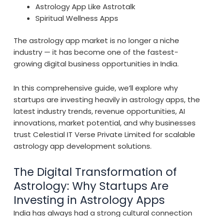
Astrology App Like Astrotalk
Spiritual Wellness Apps
The astrology app market is no longer a niche
industry — it has become one of the fastest-
growing digital business opportunities in India.
In this comprehensive guide, we’ll explore why
startups are investing heavily in astrology apps, the
latest industry trends, revenue opportunities, AI
innovations, market potential, and why businesses
trust Celestial IT Verse Private Limited for scalable
astrology app development solutions.
The Digital Transformation of
Astrology: Why Startups Are
Investing in Astrology Apps
India has always had a strong cultural connection