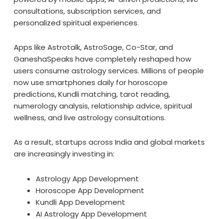
consultations, subscription services, and
personalized spiritual experiences.
Apps like Astrotalk, AstroSage, Co-Star, and
GaneshaSpeaks have completely reshaped how
users consume astrology services. Millions of people
now use smartphones daily for horoscope
predictions, Kundli matching, tarot reading,
numerology analysis, relationship advice, spiritual
wellness, and live astrology consultations.
As a result, startups across India and global markets
are increasingly investing in:
Astrology App Development
Horoscope App Development
Kundli App Development
AI Astrology App Development