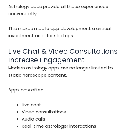
Astrology apps provide all these experiences
conveniently.
This makes mobile app development a critical
investment area for startups.
Live Chat & Video Consultations
Increase Engagement
Modern astrology apps are no longer limited to
static horoscope content.
Apps now offer:
Live chat
Video consultations
Audio calls
Real-time astrologer interactions