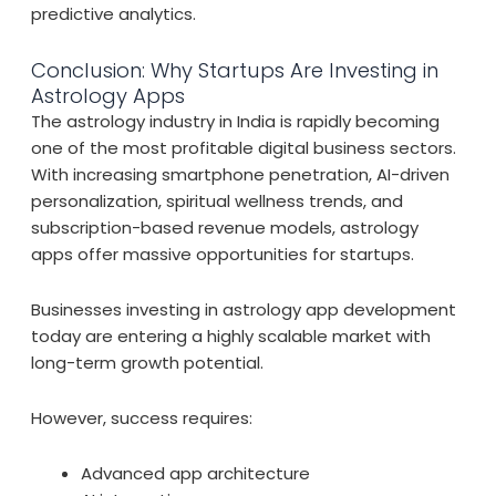
predictive analytics.
Conclusion: Why Startups Are Investing in
Astrology Apps
The astrology industry in India is rapidly becoming
one of the most profitable digital business sectors.
With increasing smartphone penetration, AI-driven
personalization, spiritual wellness trends, and
subscription-based revenue models, astrology
apps offer massive opportunities for startups.
Businesses investing in astrology app development
today are entering a highly scalable market with
long-term growth potential.
However, success requires:
Advanced app architecture