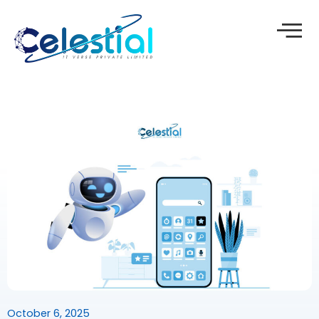
Skip
to
content
October 6, 2025