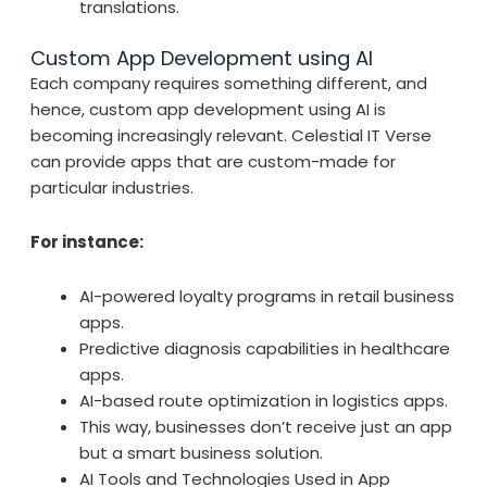
translations.
Custom App Development using AI
Each company requires something different, and
hence, custom app development using AI is
becoming increasingly relevant. Celestial IT Verse
can provide apps that are custom-made for
particular industries.
For instance:
AI-powered loyalty programs in retail business
apps.
Predictive diagnosis capabilities in healthcare
apps.
AI-based route optimization in logistics apps.
This way, businesses don’t receive just an app
but a smart business solution.
AI Tools and Technologies Used in App