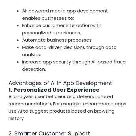
AI-powered mobile app development
enables businesses to:
Enhance customer interaction with
personalized experiences.
Automate business processes.
Make data-driven decisions through data
analysis.
Increase app security through AI-based fraud
detection.
Advantages of AI in App Development
1. Personalized User Experience
AI analyzes user behavior and delivers tailored
recommendations. For example, e-commerce apps
use AI to suggest products based on browsing
history.
2. Smarter Customer Support