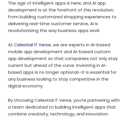
The age of intelligent apps is here, and AI app
development is at the forefront of this revolution.
From building customized shopping experiences to
delivering real-time customer service, AI is
revolutionizing the way business apps work.
At
Celestial IT Verse
, we are experts in AI-based
mobile app development and AI-based custom
app development so that companies not only stay
current but ahead of the curve. Investing in AI-
based apps is no longer optional—it is essential for
any business looking to stay competitive in the
digital economy.
By choosing Celestial IT Verse, you’re partnering with
a team dedicated to building intelligent apps that
combine creativity, technology, and innovation.