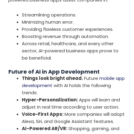
Streamlining operations.
Minimizing human error.
Providing flawless customer experiences.
Boosting revenue through automation.
Across retail, healthcare, and every other
sector, AI-powered business apps prove to
be beneficial.
Future of AI in App Development
Things look bright ahead.
Future
mobile app
development
with AI holds the following
trends:
Hyper-Personalization:
Apps will learn and
adjust in real time according to user action.
Voice-First Apps:
More companies will adopt
Alexa, Siri, and Google Assistant features.
AI-Powered AR/VR:
Shopping, gaming, and