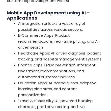
custom app development with AI.
Mobile App Development using AI –
Applications
AI integration unlocks a vast array of
possibilities across various sectors.
E-Commerce Apps: Product
recommendations, real-time pricing, and AI-
driven search.
Healthcare Apps: AI-driven diagnosis, patient
tracking, and hospital management systems.
Finance Apps: Fraud prevention, intelligent
investment recommendations, and
automated customer inquiries.
Education Apps: AI-based tutors, adaptive
learning platforms, and content
personalization.
Travel & Hospitality: AI-powered booking
chatbots, predictive pricing, and live