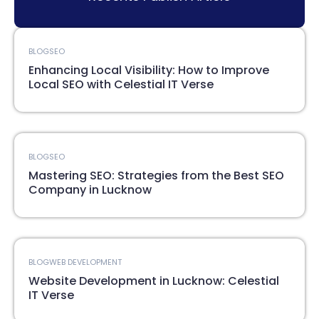
BLOG
SEO
Enhancing Local Visibility: How to Improve
Local SEO with Celestial IT Verse
BLOG
SEO
Mastering SEO: Strategies from the Best SEO
Company in Lucknow
BLOG
WEB DEVELOPMENT
Website Development in Lucknow: Celestial
IT Verse