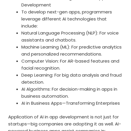
Development
To develop next-gen apps, programmers
leverage different AI technologies that
include:
Natural Language Processing (NLP): For voice
assistants and chatbots.
Machine Learning (ML): For predictive analytics
and personalized recommendations.
Computer Vision: For AR-based features and
facial recognition.
Deep Learning: For big data analysis and fraud
detection.
AI Algorithms: For decision-making in apps in
business automation.
AI in Business Apps—Transforming Enterprises
Application of AI in app development is not just for
startups—big companies are adopting it as well. AI-
powered business apps assist companies in: