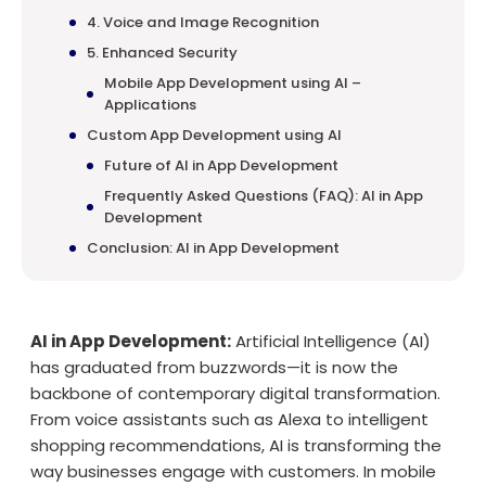
4. Voice and Image Recognition
5. Enhanced Security
Mobile App Development using AI –
Applications
Custom App Development using AI
Future of AI in App Development
Frequently Asked Questions (FAQ): AI in App
Development
Conclusion: AI in App Development
AI in App Development:
Artificial Intelligence (AI)
has graduated from buzzwords—it is now the
backbone of contemporary digital transformation.
From voice assistants such as Alexa to intelligent
shopping recommendations, AI is transforming the
way businesses engage with customers. In mobile