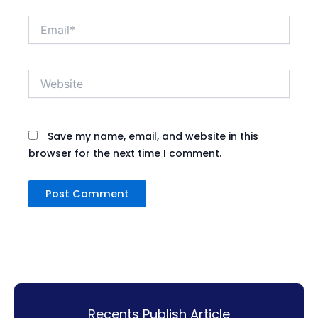
Email*
Website
Save my name, email, and website in this
browser for the next time I comment.
Recents Publish Article