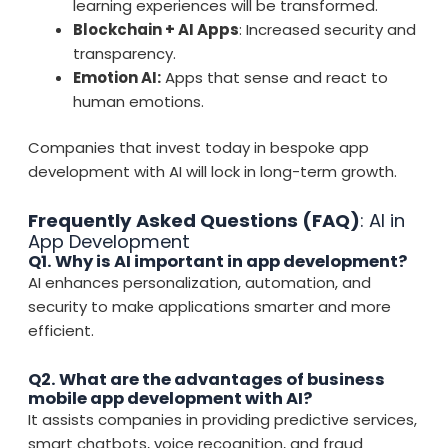
learning experiences will be transformed.
Blockchain + AI Apps
: Increased security and
transparency.
Emotion AI:
Apps that sense and react to
human emotions.
Companies that invest today in bespoke app
development with AI will lock in long-term growth.
Frequently Asked Questions (FAQ)
: AI in
App Development
Q1. Why is AI important in app development?
AI enhances personalization, automation, and
security to make applications smarter and more
efficient.
Q2. What are the advantages of business
mobile app development with AI?
It assists companies in providing predictive services,
smart chatbots, voice recognition, and fraud