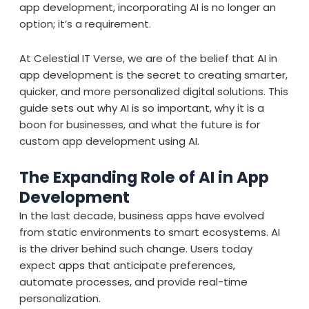
app development, incorporating AI is no longer an
option; it’s a requirement.
At Celestial IT Verse, we are of the belief that AI in
app development is the secret to creating smarter,
quicker, and more personalized digital solutions. This
guide sets out why AI is so important, why it is a
boon for businesses, and what the future is for
custom app development using AI.
The Expanding Role of AI in App
Development
In the last decade, business apps have evolved
from static environments to smart ecosystems. AI
is the driver behind such change. Users today
expect apps that anticipate preferences,
automate processes, and provide real-time
personalization.