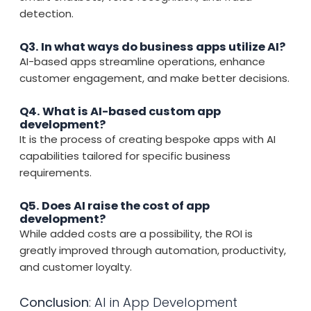
detection.
Q3. In what ways do business apps utilize AI?
AI-based apps streamline operations, enhance
customer engagement, and make better decisions.
Q4. What is AI-based custom app
development?
It is the process of creating bespoke apps with AI
capabilities tailored for specific business
requirements.
Q5. Does AI raise the cost of app
development?
While added costs are a possibility, the ROI is
greatly improved through automation, productivity,
and customer loyalty.
Conclusion
: AI in App Development