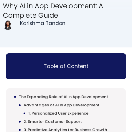
Why AI in App Development: A
Complete Guide
Karishma Tandon
Table of Content
The Expanding Role of AI in App Development
Advantages of AI in App Development
1. Personalized User Experience
2. Smarter Customer Support
3. Predictive Analytics for Business Growth