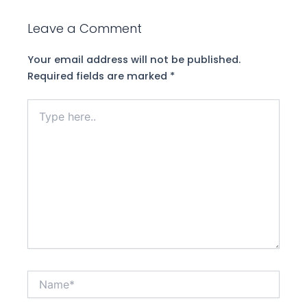
Leave a Comment
Your email address will not be published.
Required fields are marked
*
Type
here..
Name*