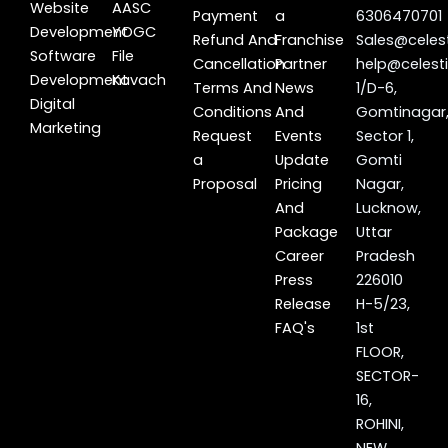
Website
AASC
Payment
a
6306470701
Development
YOGC
Refund And
Franchise
Sales@celest
Software
File
Cancellation
Partner
help@celesti
Development
Kavach
Terms And
News
1/D-6,
Digital
Conditions
And
Gomtinagar
Marketing
Request
Events
Sector 1,
a
Update
Gomti
Proposal
Pricing
Nagar,
And
Lucknow,
Package
Uttar
Career
Pradesh
Press
226010
Release
H-5/23,
FAQ's
1st
FLOOR,
SECTOR-
16,
ROHINI,