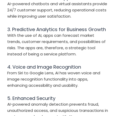
AI-powered chatbots and virtual assistants provide
24/7 customer support, reducing operational costs
while improving user satisfaction.
3. Predictive Analytics for Business Growth
With the use of AI, apps can forecast market
trends, customer requirements, and possibilities of
risks. The apps are, therefore, a strategic tool
instead of being a service platform.
4. Voice and Image Recognition
From Siri to Google Lens, AI has woven voice and
image recognition functionality into apps,
enhancing accessibility and usability.
5. Enhanced Security
AI-powered anomaly detection prevents fraud,
unauthorized access, and suspicious transactions in