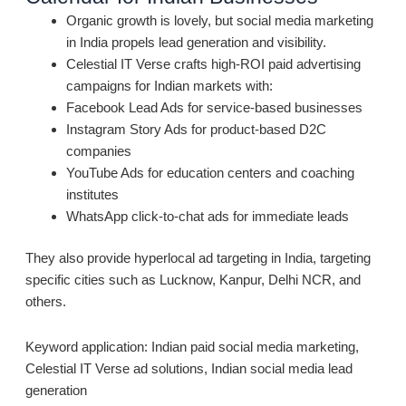
Organic growth is lovely, but social media marketing
in India propels lead generation and visibility.
Celestial IT Verse crafts high-ROI paid advertising
campaigns for Indian markets with:
Facebook Lead Ads for service-based businesses
Instagram Story Ads for product-based D2C
companies
YouTube Ads for education centers and coaching
institutes
WhatsApp click-to-chat ads for immediate leads
They also provide hyperlocal ad targeting in India, targeting
specific cities such as Lucknow, Kanpur, Delhi NCR, and
others.
Keyword application: Indian paid social media marketing,
Celestial IT Verse ad solutions, Indian social media lead
generation