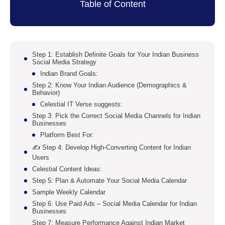
Table of Content
Step 1: Establish Definite Goals for Your Indian Business
Social Media Strategy
Indian Brand Goals:
Step 2: Know Your Indian Audience (Demographics &
Behavior)
Celestial IT Verse suggests:
Step 3: Pick the Correct Social Media Channels for Indian
Businesses
Platform Best For:
✍️ Step 4: Develop High-Converting Content for Indian
Users
Celestial Content Ideas:
Step 5: Plan & Automate Your Social Media Calendar
Sample Weekly Calendar
Step 6: Use Paid Ads – Social Media Calendar for Indian
Businesses
Step 7: Measure Performance Against Indian Market