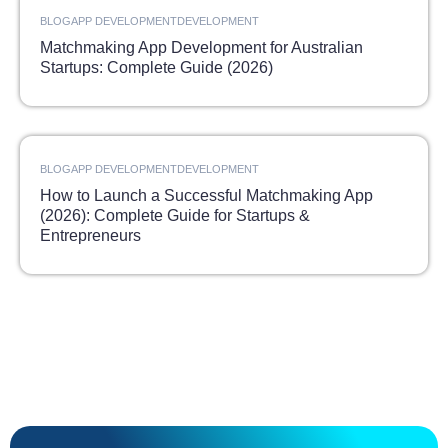
BLOG
APP DEVELOPMENT
DEVELOPMENT
Matchmaking App Development for Australian
Startups: Complete Guide (2026)
BLOG
APP DEVELOPMENT
DEVELOPMENT
How to Launch a Successful Matchmaking App
(2026): Complete Guide for Startups &
Entrepreneurs