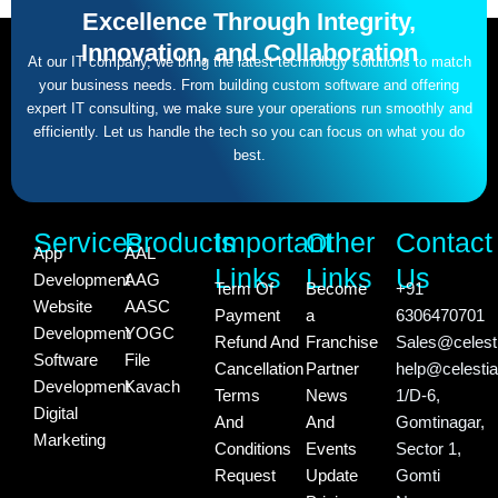
Excellence Through Integrity,
Innovation, and Collaboration
At our IT company, we bring the latest technology solutions to match
your business needs. From building custom software and offering
expert IT consulting, we make sure your operations run smoothly and
efficiently. Let us handle the tech so you can focus on what you do
best.
Services
Products
Important
Other
Contact
App
AAL
Links
Links
Us
Development
AAG
Term Of
Become
+91
Website
AASC
Payment
a
6306470701
Development
YOGC
Refund And
Franchise
Sales@celesti
Software
File
Cancellation
Partner
help@celestia
Development
Kavach
Terms
News
1/D-6,
Digital
And
And
Gomtinagar,
Marketing
Conditions
Events
Sector 1,
Request
Update
Gomti