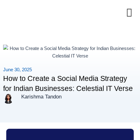
Skip
to
content
June 30, 2025
How to Create a Social Media Strategy
for Indian Businesses: Celestial IT Verse
Karishma Tandon