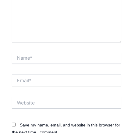
Name*
Email*
Website
Save my name, email, and website in this browser for
the next time I comment.