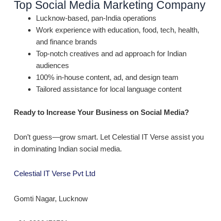
Top Social Media Marketing Company
Lucknow-based, pan-India operations
Work experience with education, food, tech, health,
and finance brands
Top-notch creatives and ad approach for Indian
audiences
100% in-house content, ad, and design team
Tailored assistance for local language content
Ready to Increase Your Business on Social Media?
Don’t guess—grow smart. Let Celestial IT Verse assist you
in dominating Indian social media.
Celestial IT Verse Pvt Ltd
Gomti Nagar, Lucknow