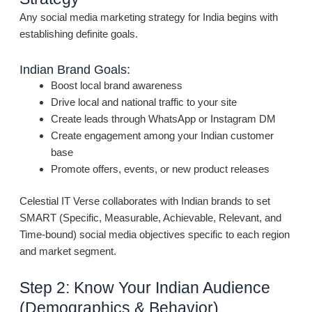
Any social media marketing strategy for India begins with
establishing definite goals.
Indian Brand Goals:
Boost local brand awareness
Drive local and national traffic to your site
Create leads through WhatsApp or Instagram DM
Create engagement among your Indian customer
base
Promote offers, events, or new product releases
Celestial IT Verse collaborates with Indian brands to set
SMART (Specific, Measurable, Achievable, Relevant, and
Time-bound) social media objectives specific to each region
and market segment.
Step 2: Know Your Indian Audience
(Demographics & Behavior)