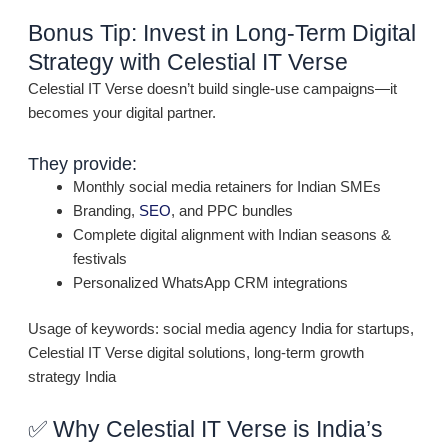
Bonus Tip: Invest in Long-Term Digital
Strategy with Celestial IT Verse
Celestial IT Verse doesn’t build single-use campaigns—it
becomes your digital partner.
They provide:
Monthly social media retainers for Indian SMEs
Branding,
SEO
, and PPC bundles
Complete digital alignment with Indian seasons &
festivals
Personalized WhatsApp CRM integrations
Usage of keywords: social media agency India for startups,
Celestial IT Verse digital solutions, long-term growth
strategy India
✅ Why Celestial IT Verse is India’s