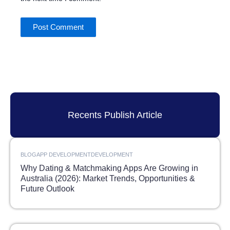
Recents Publish Article
BLOG
APP DEVELOPMENT
DEVELOPMENT
Why Dating & Matchmaking Apps Are Growing in
Australia (2026): Market Trends, Opportunities &
Future Outlook