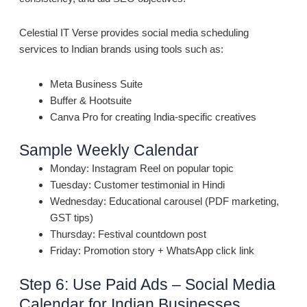
Celestial IT Verse provides social media scheduling
services to Indian brands using tools such as:
Meta Business Suite
Buffer & Hootsuite
Canva Pro for creating India-specific creatives
Sample Weekly Calendar
Monday: Instagram Reel on popular topic
Tuesday: Customer testimonial in Hindi
Wednesday: Educational carousel (PDF marketing,
GST tips)
Thursday: Festival countdown post
Friday: Promotion story + WhatsApp click link
Step 6: Use Paid Ads – Social Media
Calendar for Indian Businesses