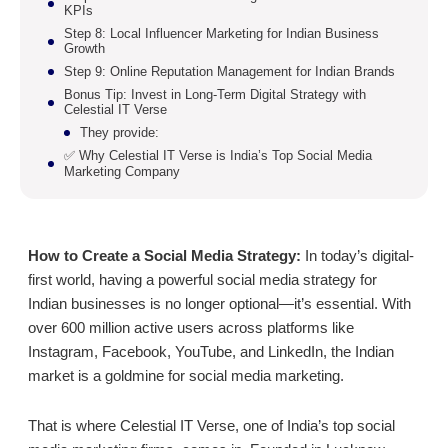
KPIs
Step 8: Local Influencer Marketing for Indian Business
Growth
Step 9: Online Reputation Management for Indian Brands
Bonus Tip: Invest in Long-Term Digital Strategy with
Celestial IT Verse
They provide:
✅ Why Celestial IT Verse is India’s Top Social Media
Marketing Company
How to Create a Social Media Strategy:
In today’s digital-
first world, having a powerful social media strategy for
Indian businesses is no longer optional—it’s essential. With
over 600 million active users across platforms like
Instagram, Facebook, YouTube, and LinkedIn, the Indian
market is a goldmine for social media marketing.
That is where Celestial IT Verse, one of India’s top social