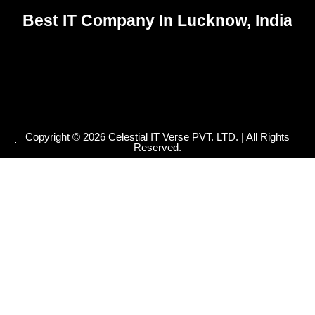
-
m
-
r
f
i
Best IT Company In Lucknow, India
n
Copyright © 2026 Celestial IT Verse PVT. LTD. | All Rights
Reserved.