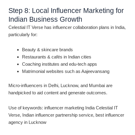
Step 8: Local Influencer Marketing for
Indian Business Growth
Celestial IT Verse has influencer collaboration plans in India,
particularly for:
Beauty & skincare brands
Restaurants & cafés in Indian cities
Coaching institutes and edu-tech apps
Matrimonial websites such as Aajeevansang
Micro-influencers in Delhi, Lucknow, and Mumbai are
handpicked to aid content and generate outcomes.
Use of keywords: influencer marketing India Celestial IT
Verse, Indian influencer partnership service, best influencer
agency in Lucknow