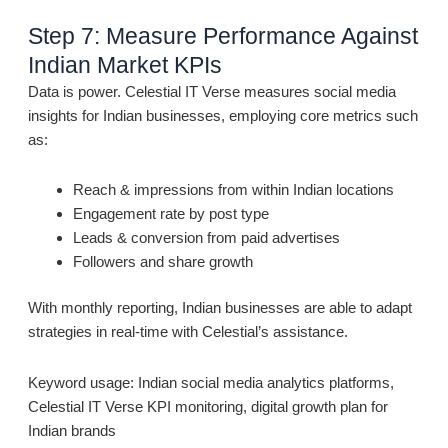
Step 7: Measure Performance Against
Indian Market KPIs
Data is power. Celestial IT Verse measures social media
insights for Indian businesses, employing core metrics such
as:
Reach & impressions from within Indian locations
Engagement rate by post type
Leads & conversion from paid advertises
Followers and share growth
With monthly reporting, Indian businesses are able to adapt
strategies in real-time with Celestial’s assistance.
Keyword usage: Indian social media analytics platforms,
Celestial IT Verse KPI monitoring, digital growth plan for
Indian brands