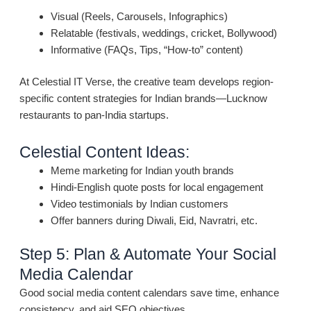
Visual (Reels, Carousels, Infographics)
Relatable (festivals, weddings, cricket, Bollywood)
Informative (FAQs, Tips, “How-to” content)
At Celestial IT Verse, the creative team develops region-
specific content strategies for Indian brands—Lucknow
restaurants to pan-India startups.
Celestial Content Ideas:
Meme marketing for Indian youth brands
Hindi-English quote posts for local engagement
Video testimonials by Indian customers
Offer banners during Diwali, Eid, Navratri, etc.
Step 5: Plan & Automate Your Social
Media Calendar
Good social media content calendars save time, enhance
consistency, and aid SEO objectives.