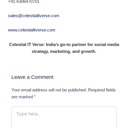
+91-6306470701
sales@celestialitverse.com
www.celestialitverse.com
Celestial IT Verse: India’s go-to partner for social media
strategy, marketing, and growth.
Leave a Comment
Your email address will not be published.
Required fields
are marked
*
Type
here..