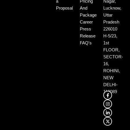
a
Pricing
Nagar,
Proposal
And
Lucknow,
Package
Uttar
Career
Pradesh
Press
226010
Release
H-5/23,
FAQ's
1st
FLOOR,
SECTOR-
16,
ROHINI,
NEW
DELHI-
110089
F
I
L
X
a
n
i
-
c
s
n
t
e
t
k
w
b
a
e
i
o
g
d
t
o
r
i
t
k
a
n
e