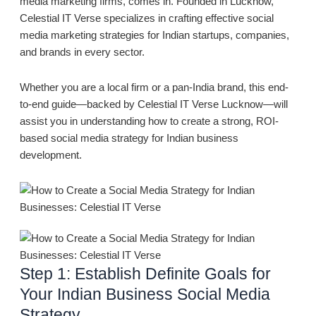
media marketing firms, comes in. Founded in Lucknow,
Celestial IT Verse specializes in crafting effective social
media marketing strategies for Indian startups, companies,
and brands in every sector.
Whether you are a local firm or a pan-India brand, this end-
to-end guide—backed by Celestial IT Verse Lucknow—will
assist you in understanding how to create a strong, ROI-
based social media strategy for Indian business
development.
Step 1: Establish Definite Goals for
Your Indian Business Social Media
Strategy