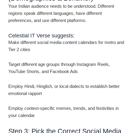
Your Indian audience needs to be understood. Different
regions speak different languages, have different
preferences, and use different platforms.
Celestial IT Verse suggests:
Make different social media content calendars for metro and
Tier 2 cities
Target different age groups through Instagram Reels,
YouTube Shorts, and Facebook Ads
Employ Hindi, Hinglish, or local dialects to establish better
emotional rapport
Employ context-specific memes, trends, and festivities in
your calendar
Step 3: Pick the Correct Social Media