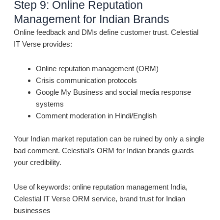
Step 9: Online Reputation
Management for Indian Brands
Online feedback and DMs define customer trust. Celestial
IT Verse provides:
Online reputation management (ORM)
Crisis communication protocols
Google My Business and social media response
systems
Comment moderation in Hindi/English
Your Indian market reputation can be ruined by only a single
bad comment. Celestial’s ORM for Indian brands guards
your credibility.
Use of keywords: online reputation management India,
Celestial IT Verse ORM service, brand trust for Indian
businesses