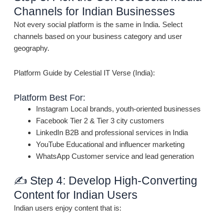
Channels for Indian Businesses
Not every social platform is the same in India. Select
channels based on your business category and user
geography.
Platform Guide by Celestial IT Verse (India):
Platform Best For:
Instagram Local brands, youth-oriented businesses
Facebook Tier 2 & Tier 3 city customers
LinkedIn B2B and professional services in India
YouTube Educational and influencer marketing
WhatsApp Customer service and lead generation
✍️ Step 4: Develop High-Converting
Content for Indian Users
Indian users enjoy content that is: