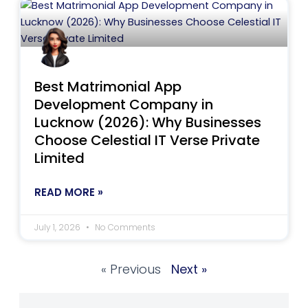
Best Matrimonial App
Development Company in
Lucknow (2026): Why Businesses
Choose Celestial IT Verse Private
Limited
READ MORE »
July 1, 2026
No Comments
« Previous
Next »