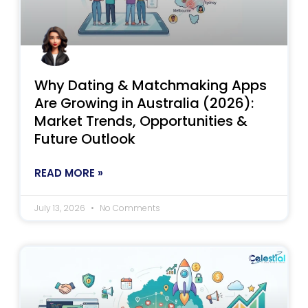
Why Dating & Matchmaking Apps
Are Growing in Australia (2026):
Market Trends, Opportunities &
Future Outlook
READ MORE »
July 13, 2026
No Comments