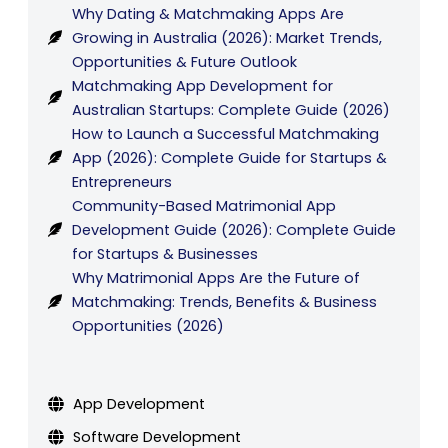
Why Dating & Matchmaking Apps Are
Growing in Australia (2026): Market Trends,
Opportunities & Future Outlook
Matchmaking App Development for
Australian Startups: Complete Guide (2026)
How to Launch a Successful Matchmaking
App (2026): Complete Guide for Startups &
Entrepreneurs
Community-Based Matrimonial App
Development Guide (2026): Complete Guide
for Startups & Businesses
Why Matrimonial Apps Are the Future of
Matchmaking: Trends, Benefits & Business
Opportunities (2026)
App Development
Software Development