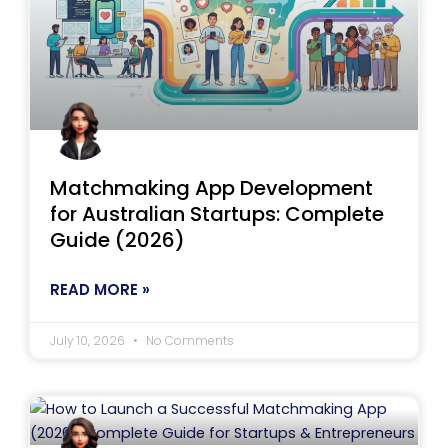
Matchmaking App Development
for Australian Startups: Complete
Guide (2026)
READ MORE »
July 10, 2026
No Comments