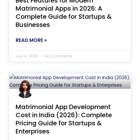
Best Features for Modern
Matrimonial Apps in 2026: A
Complete Guide for Startups &
Businesses
READ MORE »
July 4, 2026
No Comments
Matrimonial App Development
Cost in India (2026): Complete
Pricing Guide for Startups &
Enterprises