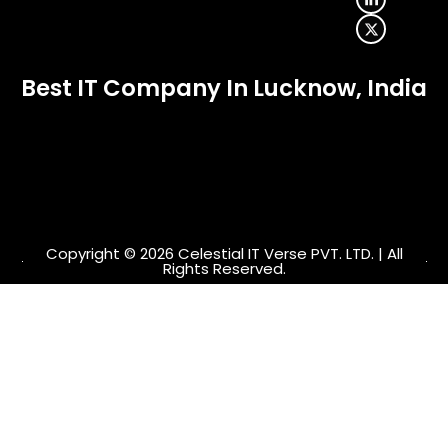
b
a
e
i
o
g
d
t
o
r
i
t
k
a
n
e
-
m
-
r
f
i
Best IT Company In Lucknow, India
n
Copyright © 2026 Celestial IT Verse PVT. LTD. | All
Rights Reserved.