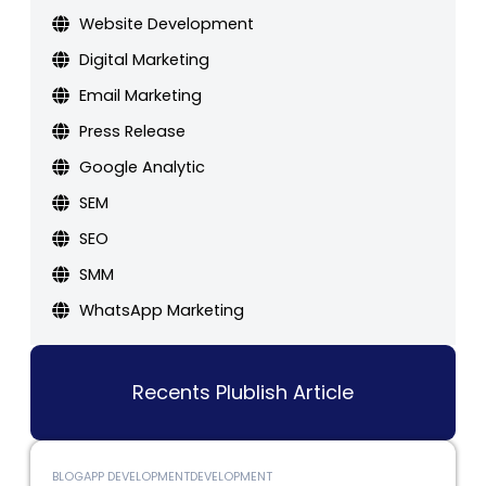
Website Development
Digital Marketing
Email Marketing
Press Release
Google Analytic
SEM
SEO
SMM
WhatsApp Marketing
Recents Plublish Article
BLOG
APP DEVELOPMENT
DEVELOPMENT