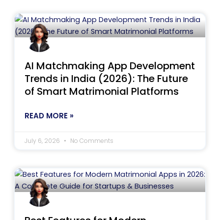
AI Matchmaking App Development
Trends in India (2026): The Future
of Smart Matrimonial Platforms
READ MORE »
July 6, 2026
No Comments