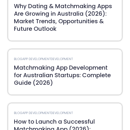
Why Dating & Matchmaking Apps
Are Growing in Australia (2026):
Market Trends, Opportunities &
Future Outlook
BLOG
APP DEVELOPMENT
DEVELOPMENT
Matchmaking App Development
for Australian Startups: Complete
Guide (2026)
BLOG
APP DEVELOPMENT
DEVELOPMENT
How to Launch a Successful
Matchmaking App (2026):