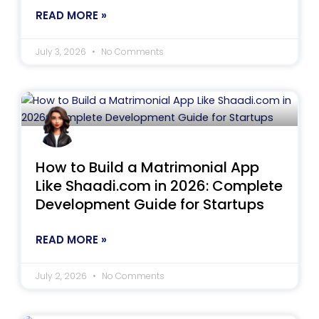
READ MORE »
July 3, 2026
No Comments
How to Build a Matrimonial App
Like Shaadi.com in 2026: Complete
Development Guide for Startups
READ MORE »
July 2, 2026
No Comments