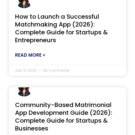
How to Launch a Successful
Matchmaking App (2026):
Complete Guide for Startups &
Entrepreneurs
READ MORE »
July 9, 2026
No Comments
Community-Based Matrimonial
App Development Guide (2026):
Complete Guide for Startups &
Businesses