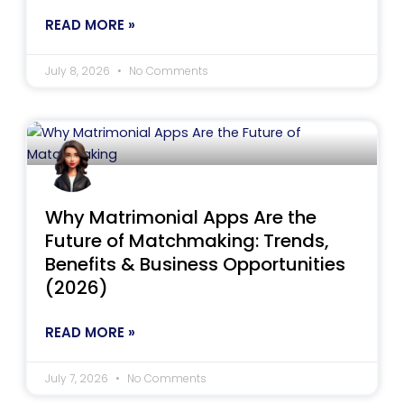
READ MORE »
July 8, 2026
No Comments
Why Matrimonial Apps Are the
Future of Matchmaking: Trends,
Benefits & Business Opportunities
(2026)
READ MORE »
July 7, 2026
No Comments