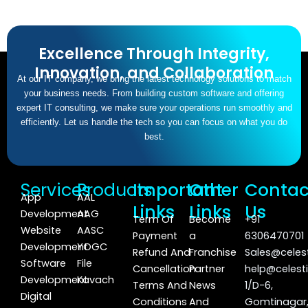
Excellence Through Integrity,
Innovation, and Collaboration
At our IT company, we bring the latest technology solutions to match
your business needs. From building custom software and offering
expert IT consulting, we make sure your operations run smoothly and
efficiently. Let us handle the tech so you can focus on what you do
best.
Services
Products
Important
Other
Contac
App
AAL
Links
Links
Us
Development
AAG
Term Of
Become
+91
Website
AASC
Payment
a
6306470701
Development
YOGC
Refund And
Franchise
Sales@celest
Software
File
Cancellation
Partner
help@celesti
Development
Kavach
Terms And
News
1/D-6,
Digital
Conditions
And
Gomtinagar