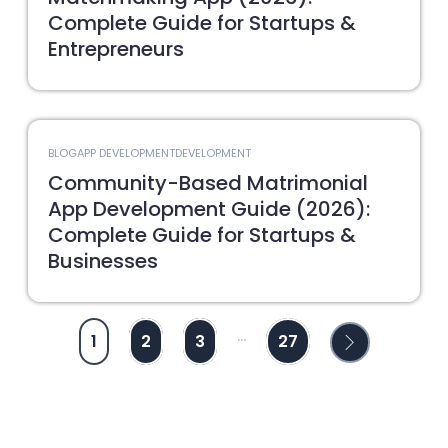
Complete Guide for Startups &
Entrepreneurs
BLOG
APP DEVELOPMENT
DEVELOPMENT
Community-Based Matrimonial
App Development Guide (2026):
Complete Guide for Startups &
Businesses
...
1
2
3
27