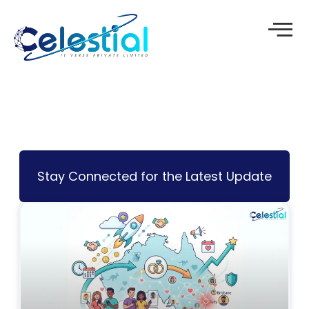
Skip
to
content
Stay Connected for the Latest Update