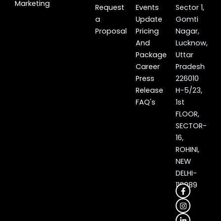
Marketing
Request
Events
Sector 1,
a
Update
Gomti
Proposal
Pricing
Nagar,
And
Lucknow,
Package
Uttar
Career
Pradesh
Press
226010
Release
H-5/23,
FAQ's
1st
FLOOR,
SECTOR-
16,
ROHINI,
NEW
DELHI-
110089
F
I
L
X
a
n
i
-
c
s
n
t
e
t
k
w