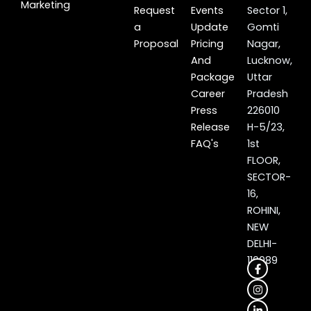
Marketing
Request
Events
Sector 1,
a
Update
Gomti
Proposal
Pricing
Nagar,
And
Lucknow,
Package
Uttar
Career
Pradesh
Press
226010
Release
H-5/23,
FAQ's
1st
FLOOR,
SECTOR-
16,
ROHINI,
NEW
DELHI-
110089
F
I
L
X
a
n
i
-
c
s
n
t
e
t
k
w