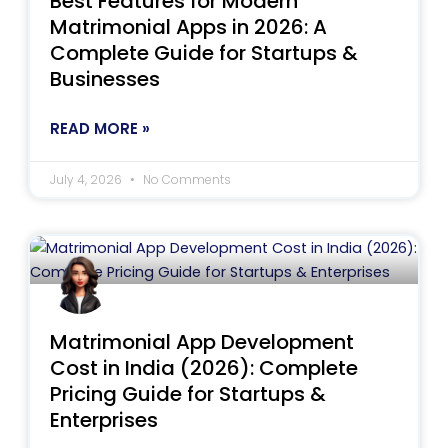
Best Features for Modern
Matrimonial Apps in 2026: A
Complete Guide for Startups &
Businesses
READ MORE »
July 4, 2026
No Comments
Matrimonial App Development
Cost in India (2026): Complete
Pricing Guide for Startups &
Enterprises