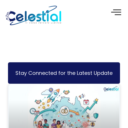
Skip
to
content
Stay Connected for the Latest Update