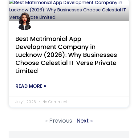
Best Matrimonial App
Development Company in
Lucknow (2026): Why Businesses
Choose Celestial IT Verse Private
Limited
READ MORE »
July 1, 2026
No Comments
« Previous
Next »