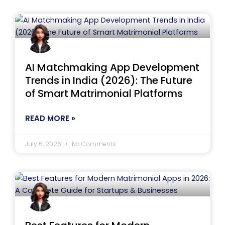
AI Matchmaking App Development
Trends in India (2026): The Future
of Smart Matrimonial Platforms
READ MORE »
July 6, 2026
No Comments