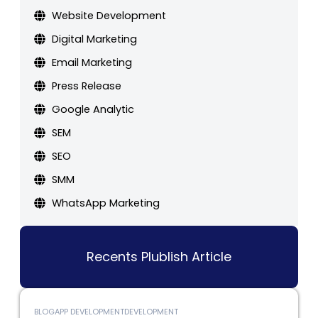
Website Development
Digital Marketing
Email Marketing
Press Release
Google Analytic
SEM
SEO
SMM
WhatsApp Marketing
Recents Plublish Article
BLOG
APP DEVELOPMENT
DEVELOPMENT