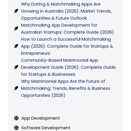
Why Dating & Matchmaking Apps Are
Growing in Australia (2026): Market Trends,
Opportunities & Future Outlook
Matchmaking App Development for
Australian Startups: Complete Guide (2026)
How to Launch a Successful Matchmaking
App (2026): Complete Guide for Startups &
Entrepreneurs
Community-Based Matrimonial App
Development Guide (2026): Complete Guide
for Startups & Businesses
Why Matrimonial Apps Are the Future of
Matchmaking: Trends, Benefits & Business
Opportunities (2026)
App Development
Software Development