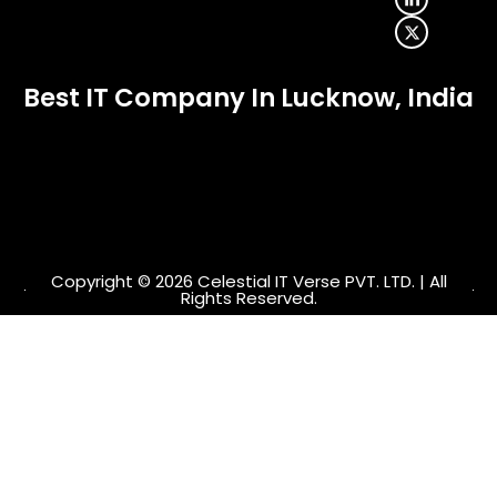
b
a
e
i
o
g
d
t
o
r
i
t
k
a
n
e
-
m
-
r
f
i
Best IT Company In Lucknow, India
n
Copyright © 2026 Celestial IT Verse PVT. LTD. | All
Rights Reserved.