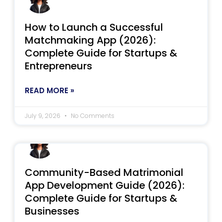
How to Launch a Successful
Matchmaking App (2026):
Complete Guide for Startups &
Entrepreneurs
READ MORE »
July 9, 2026
No Comments
Community-Based Matrimonial
App Development Guide (2026):
Complete Guide for Startups &
Businesses