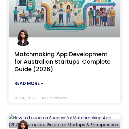
Matchmaking App Development
for Australian Startups: Complete
Guide (2026)
READ MORE »
July 10, 2026
No Comments