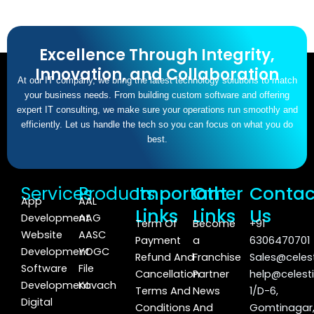
Excellence Through Integrity,
Innovation, and Collaboration
At our IT company, we bring the latest technology solutions to match
your business needs. From building custom software and offering
expert IT consulting, we make sure your operations run smoothly and
efficiently. Let us handle the tech so you can focus on what you do
best.
Services
Products
Important
Other
Contac
App
AAL
Links
Links
Us
Development
AAG
Term Of
Become
+91
Website
AASC
Payment
a
6306470701
Development
YOGC
Refund And
Franchise
Sales@celest
Software
File
Cancellation
Partner
help@celesti
Development
Kavach
Terms And
News
1/D-6,
Digital
Conditions
And
Gomtinagar