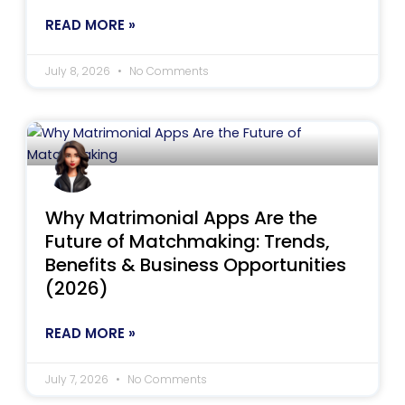
READ MORE »
July 8, 2026
No Comments
Why Matrimonial Apps Are the
Future of Matchmaking: Trends,
Benefits & Business Opportunities
(2026)
READ MORE »
July 7, 2026
No Comments