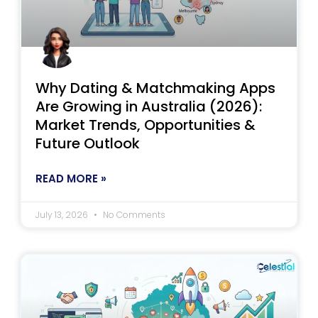
Why Dating & Matchmaking Apps
Are Growing in Australia (2026):
Market Trends, Opportunities &
Future Outlook
READ MORE »
July 13, 2026
No Comments