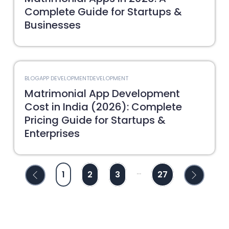
Complete Guide for Startups &
Businesses
BLOG
APP DEVELOPMENT
DEVELOPMENT
Matrimonial App Development
Cost in India (2026): Complete
Pricing Guide for Startups &
Enterprises
...
1
2
3
27