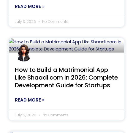
READ MORE »
July 3, 2026
No Comments
How to Build a Matrimonial App
Like Shaadi.com in 2026: Complete
Development Guide for Startups
READ MORE »
July 2, 2026
No Comments