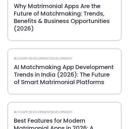
Why Matrimonial Apps Are the
Future of Matchmaking: Trends,
Benefits & Business Opportunities
(2026)
BLOG
APP DEVELOPMENT
DEVELOPMENT
AI Matchmaking App Development
Trends in India (2026): The Future
of Smart Matrimonial Platforms
BLOG
APP DEVELOPMENT
DEVELOPMENT
Best Features for Modern
Matrimonial Apps in 2026: A